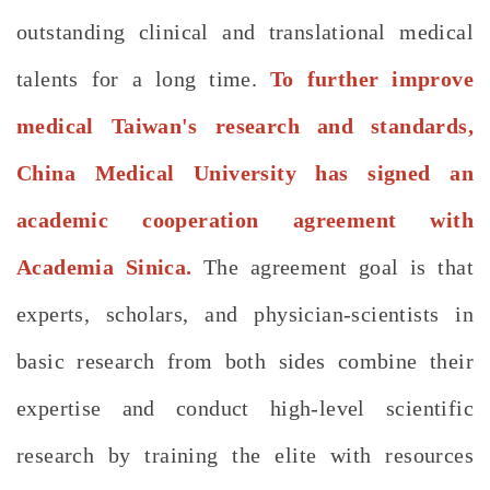
outstanding clinical and translational medical
talents for a long time.
To further improve
medical Taiwan's research and standards,
China Medical University has signed an
academic cooperation agreement with
Academia Sinica.
The agreement goal is that
experts, scholars, and physician-scientists in
basic research from both sides combine their
expertise and conduct high-level scientific
research by training the elite with resources