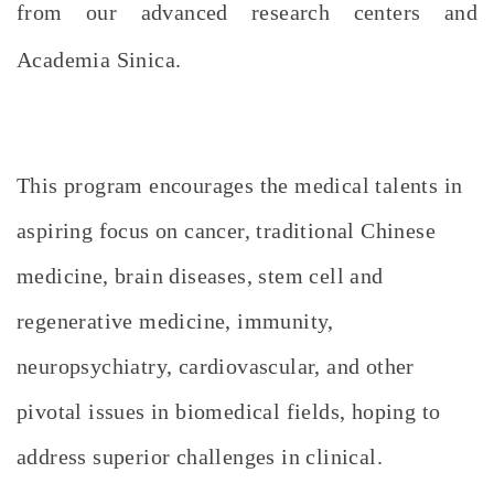
from our advanced research centers and
Academia Sinica.
This program encourages the medical talents in
aspiring focus on cancer, traditional Chinese
medicine, brain diseases, stem cell and
regenerative medicine, immunity,
neuropsychiatry, cardiovascular, and other
pivotal issues in biomedical fields, hoping to
address superior challenges in clinical.