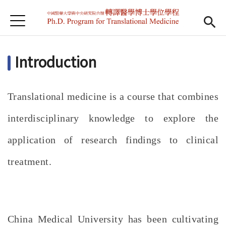
Jump to Main content
Jump to Navigation
首頁
Home
Introduction
News
Teachers
Translational medicine is a course that combines
Gallery
interdisciplinary knowledge to explore the
Downloads
application of research findings to clinical
treatment.
China Medical University has been cultivating