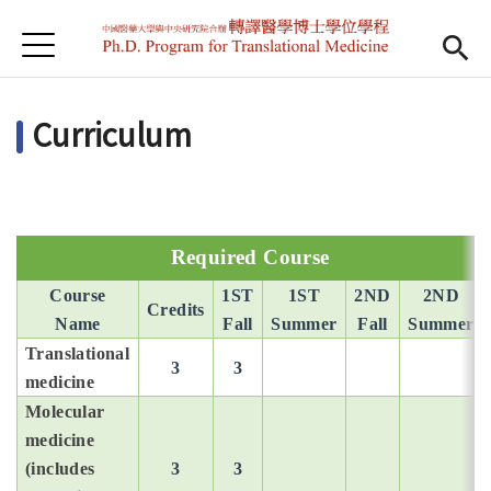
Jump to Main content
Jump to Navigation
首頁
首頁
Curriculum
最新消息
學程簡介
Open subm
師資陣容
Open subm
Required Course
課程規劃
Course
1ST
1ST
2ND
2ND
Credits
Name
Fall
Summer
Fall
Summer
招生訊息
Translational
3
3
medicine
檔案下載
Molecular
medicine
English
(includes
3
3