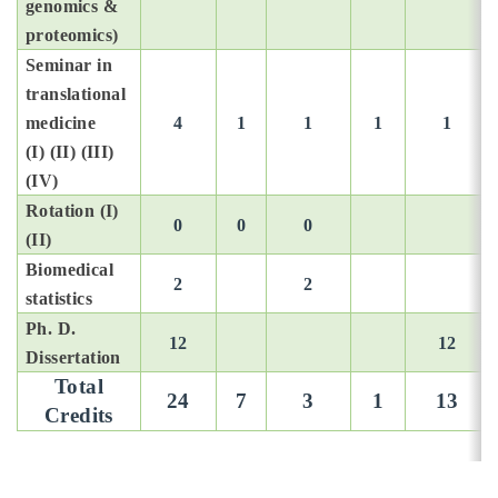
Introduction
genomics &
proteomics)
Faculty
Open submen
Seminar in
translational
Curriculum
medicine
4
1
1
1
1
(I) (II) (III)
Chinese
(IV)
Rotation (I)
0
0
0
(II)
Biomedical
2
2
statistics
Ph. D.
12
12
Dissertation
Total
24
7
3
1
13
Credits