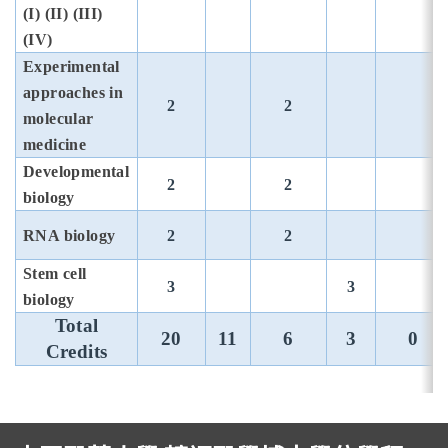
(I) (II) (III)
(IV)
Experimental
approaches in
2
2
molecular
medicine
Developmental
2
2
biology
RNA biology
2
2
Stem cell
3
3
biology
Total
20
11
6
3
0
Credits