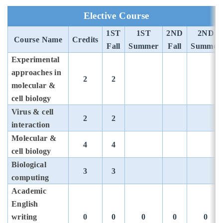
Elective Course
1ST
1ST
2ND
2ND
Course Name
Credits
Fall
Summer
Fall
Summer
Experimental
approaches in
2
2
molecular &
cell biology
Virus & cell
2
2
interaction
Molecular &
4
4
cell biology
Biological
3
3
computing
Academic
English
writing
0
0
0
0
0